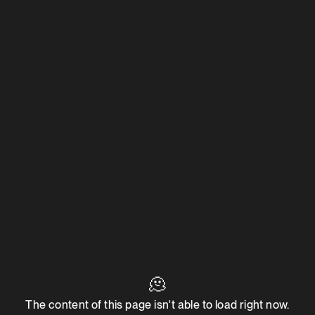
🫠
The content of this page isn't able to load right now.