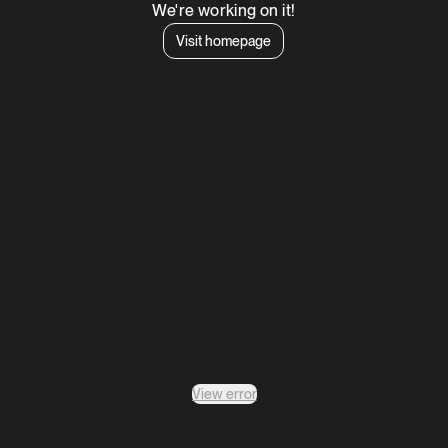
We're working on it!
Visit homepage
View error