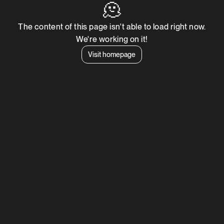
🫠
The content of this page isn't able to load right now.
We're working on it!
Visit homepage