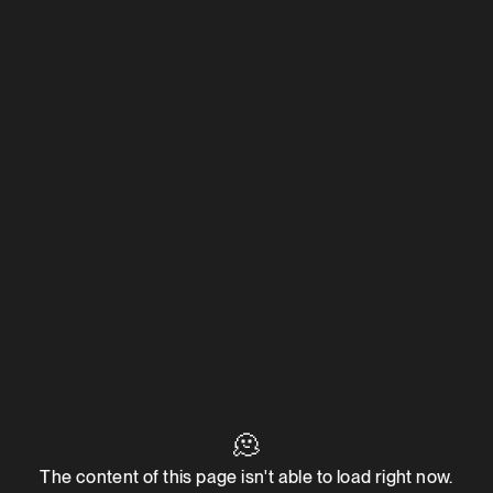
🫠
The content of this page isn't able to load right now.