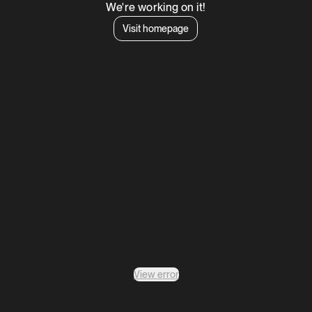
We're working on it!
Visit homepage
View error