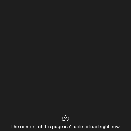
🫠
The content of this page isn't able to load right now.