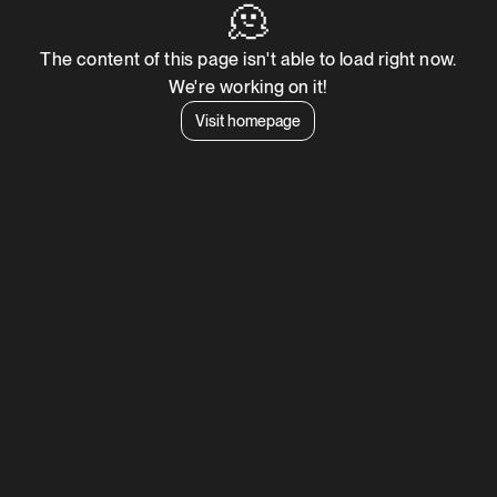
🫠
The content of this page isn't able to load right now.
We're working on it!
Visit homepage