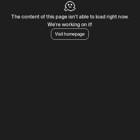
🫠
The content of this page isn't able to load right now.
We're working on it!
Visit homepage