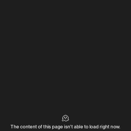
🫠
The content of this page isn't able to load right now.