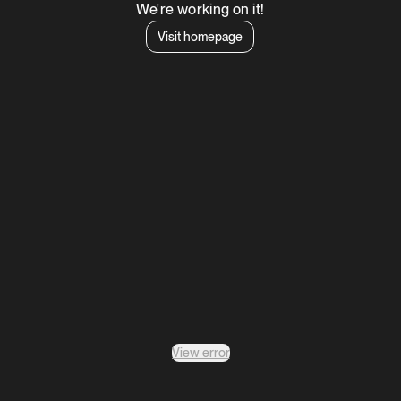
We're working on it!
Visit homepage
View error