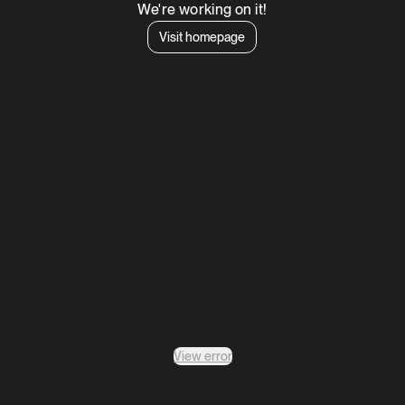
We're working on it!
Visit homepage
View error