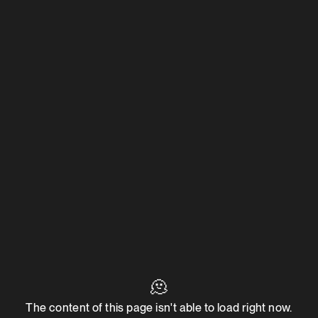
🫠
The content of this page isn't able to load right now.