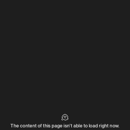
🫠
The content of this page isn't able to load right now.