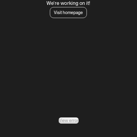
We're working on it!
Visit homepage
View error